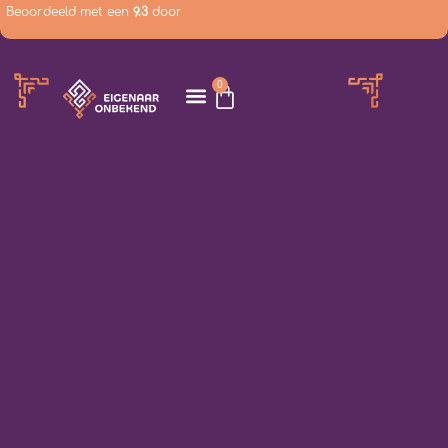
Beoordeeld met een
9.3
door
0