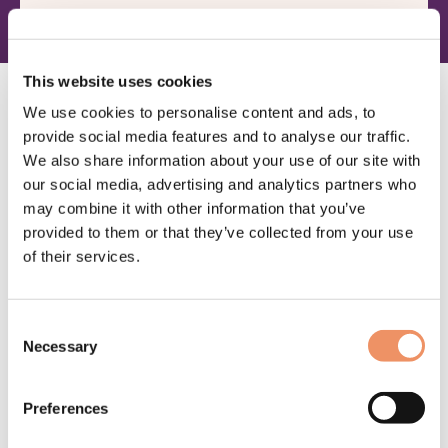
Escape spellen
This website uses cookies
We use cookies to personalise content and ads, to
provide social media features and to analyse our traffic.
We also share information about your use of our site with
our social media, advertising and analytics partners who
may combine it with other information that you’ve
provided to them or that they’ve collected from your use
of their services.
BEKIJK PRODUCT
Escapebeleving De Vitaloog
Consent
Necessary
Waarderin
7
W
1
Selection
g
4.29
op
Moeilijkheid: Mastermind
M
5
5
64,95
gebaseer
g
Preferences
d op
d
klantbeoor
k