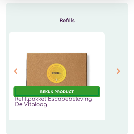
Refills
BEKIJK PRODUCT
Refillpakket Escapebeleving
R
De Vitaloog
19,95