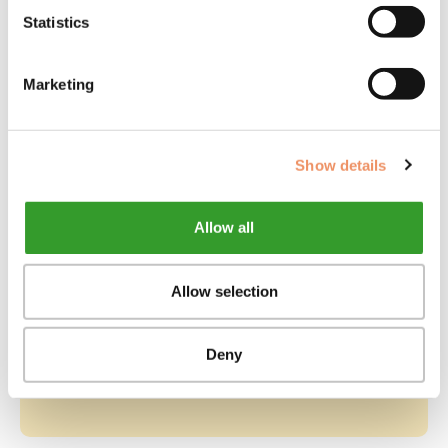
delingen
d
Statistics
Combipakketten
Marketing
Show details
Allow all
Allow selection
BEKIJK PRODUCT
Full Package Eigenaar
Onbekend
D
Deny
194,85