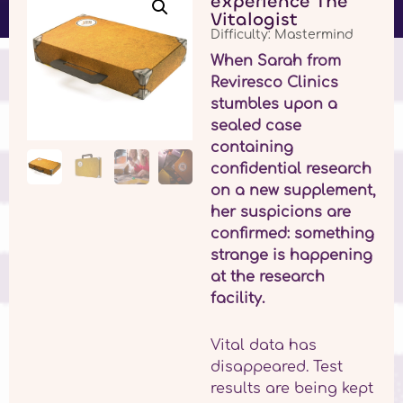
experience The
Vitalogist
Difficulty: Mastermind
When Sarah from
Reviresco Clinics
stumbles upon a
sealed case
containing
confidential research
on a new supplement,
her suspicions are
confirmed: something
strange is happening
at the research
facility.
Vital data has
disappeared. Test
results are being kept